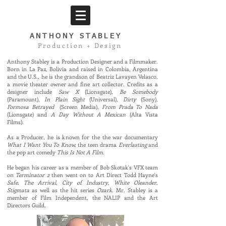
ANTHONY
STABLEY
Production + Design
Anthony Stabley is a Production Designer and a Filmmaker.
Born in La Paz, Bolivia and raised in Colombia, Argentina
and the U.S., he is the grandson of Beatriz Lavayen Velasco,
a movie theater owner and fine art collector. Credits as a
designer include
Saw X
(Lionsgate),
Be Somebody
(Paramount),
In Plain Sight
(Universal),
Dirty
(Sony),
Formosa Betrayed
(Screen Media),
From Prada To Nada
(Lionsgate) and
A Day Without A Mexican
(Alta Vista
Films).
As a Producer, he is known for the
the war documentary
What I Want You To Know,
the teen drama
Everlasting
and
the pop art comedy
Th
is Is Not A Film.
He began his career as a member of Bob Skotak's VFX team
on
Terminator 2
then went on to Art Direct Todd Hayne's
Safe, The Arrival
,
City of Industry
,
White Oleander
,
Stigmata
as well as the hit series
Ozark
.
Mr. Stabley is a
member of Film Independent, the NALIP and the Art
Directors Guild.