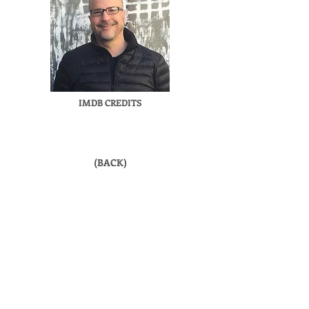
IMDB CREDITS
(BACK)