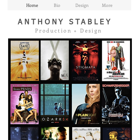
Home
Bio
Design
More
ANTHONY
STABLEY
Production + Design