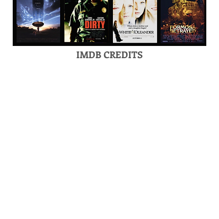
IMDB CREDITS